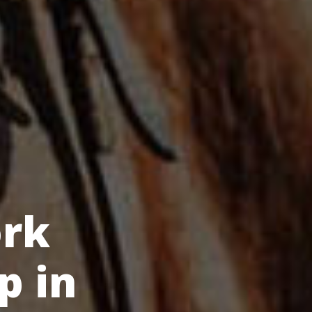
rk
p in