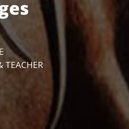
ges
E
 & TEACHER