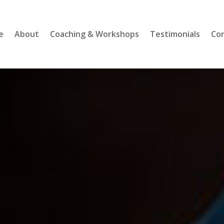
e
About
Coaching & Workshops
Testimonials
Co