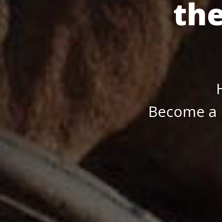
th
Become a 