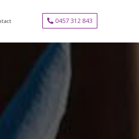
0457 312 843
ntact