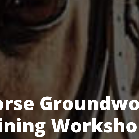
orse Groundwo
ining Worksho