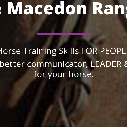
e Macedon Ran
Horse Training Skills FOR PEOPL
better communicator, LEADER
for your horse.