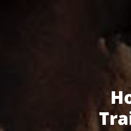
H
Tra